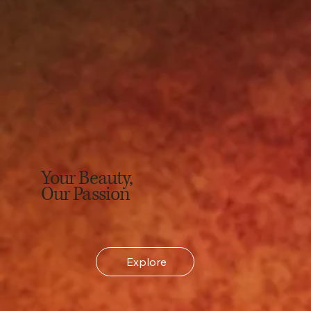
Your Beauty,
Our Passion
Explore